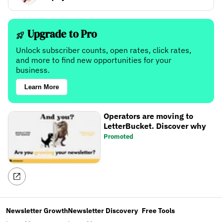
Upgrade to Pro
Unlock subscriber counts, open rates, click rates,
and more to find new opportunities for your
business.
Learn More
Operators are moving to
LetterBucket. Discover why
Promoted
Newsletter Growth
Newsletter Discovery
Free Tools