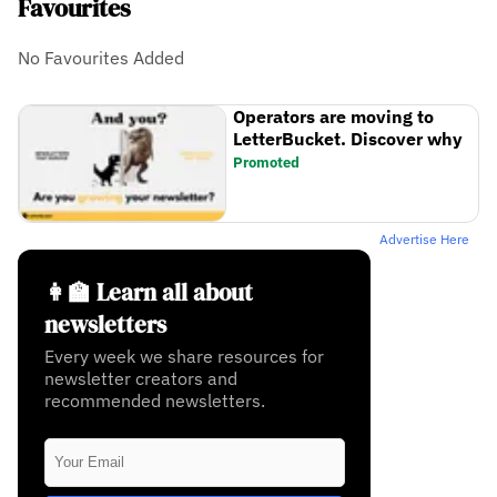
Favourites
No Favourites Added
Operators are moving to
LetterBucket. Discover why
Promoted
Advertise Here
👩‍🏫 Learn all about
newsletters
Every week we share resources for
newsletter creators and
recommended newsletters.