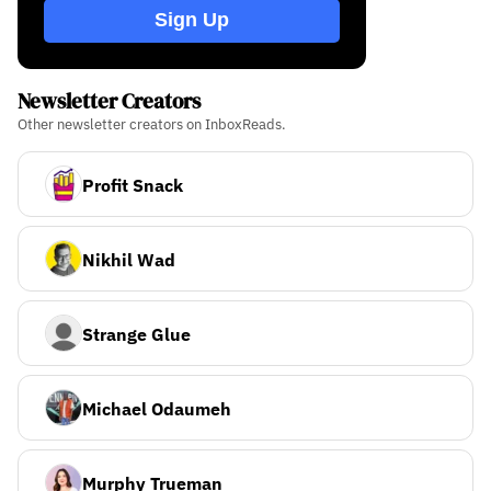
Sign Up
Newsletter Creators
Other newsletter creators on InboxReads.
Profit Snack
Nikhil Wad
Strange Glue
Michael Odaumeh
Murphy Trueman