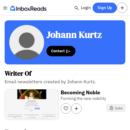
Login
Sign Up
Johann Kurtz
Contact
Writer Of
Email newsletters created by Johann Kurtz.
Becoming Noble
Forming the new nobility
Subs