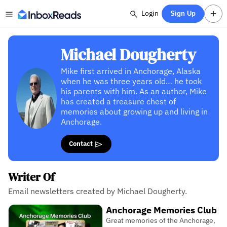
Login
Sign Up
Michael Dougherty
Mike first arrived in Anchorage, Alaska
when he was three years old… he took
his parents with him. As an author, Mike
has created a treasure chest of
memories about growing up and living in
Anchorage.
Contact
Writer Of
Email newsletters created by Michael Dougherty.
Anchorage Memories Club
Great memories of the Anchorage,