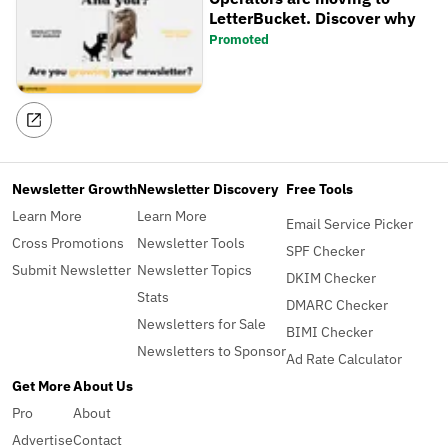
LetterBucket. Discover why
Promoted
Newsletter Growth
Newsletter Discovery
Free Tools
Learn More
Learn More
Email Service Picker
Cross Promotions
Newsletter Tools
SPF Checker
Submit Newsletter
Newsletter Topics
DKIM Checker
Stats
DMARC Checker
Newsletters for Sale
BIMI Checker
Newsletters to Sponsor
Ad Rate Calculator
Get More
About Us
Pro
About
Advertise
Contact