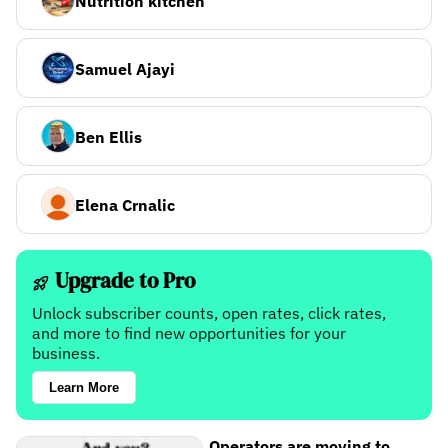
Nutrition kitchen
Samuel Ajayi
Ben Ellis
Elena Crnalic
Upgrade to Pro
Unlock subscriber counts, open rates, click rates,
and more to find new opportunities for your
business.
Learn More
Operators are moving to