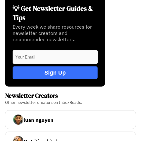
💡 Get Newsletter Guides &
Tips
Every week we share resources for
newsletter creators and
recommended newsletters.
Sign Up
Newsletter Creators
Other newsletter creators on InboxReads.
luan nguyen