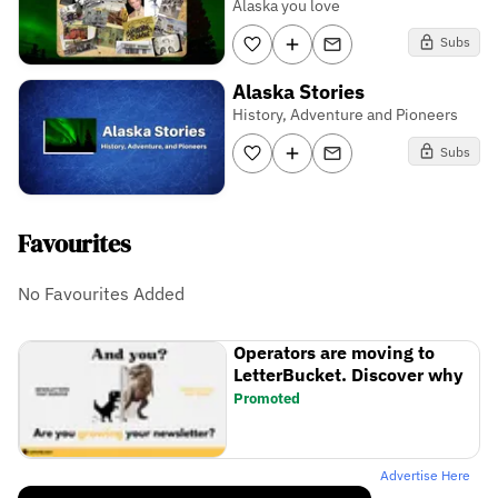
Alaska you love
Subs
Alaska Stories
History, Adventure and Pioneers
Subs
Favourites
No Favourites Added
Operators are moving to
LetterBucket. Discover why
Promoted
Advertise Here