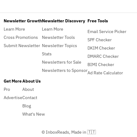
Newsletter Growth
Newsletter Discovery
Free Tools
Learn More
Learn More
Email Service Picker
Cross Promotions
Newsletter Tools
SPF Checker
Submit Newsletter
Newsletter Topics
DKIM Checker
Stats
DMARC Checker
Newsletters for Sale
BIMI Checker
Newsletters to Sponsor
Ad Rate Calculator
Get More
About Us
Pro
About
Advertise
Contact
Blog
What's New
© InboxReads, Made in 🇹🇹