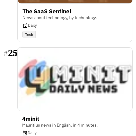
The SaaS Sentinel
News about technology, by technology.
Daily
Tech
25
#
4minit
Mauritius news in English, in 4 minutes.
Daily