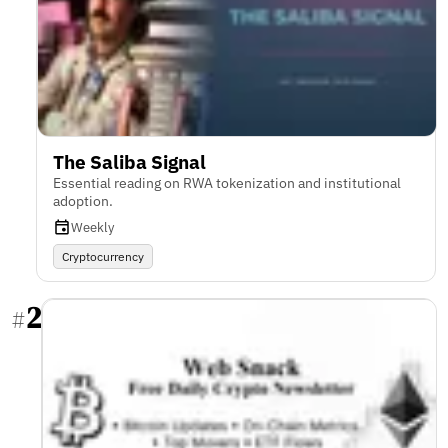
The Saliba Signal
Essential reading on RWA tokenization and institutional
adoption.
Weekly
Cryptocurrency
2
#