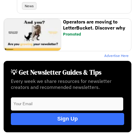
News
Operators are moving to
LetterBucket. Discover why
Promoted
Advertise Here
💡 Get Newsletter Guides & Tips
Every week we share resources for newsletter
creators and recommended newsletters.
Sign Up