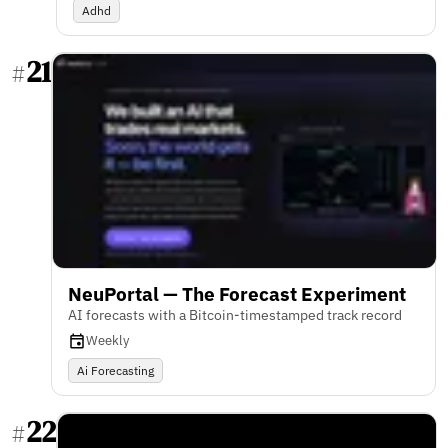
Adhd
21
#
NeuPortal — The Forecast Experiment
AI forecasts with a Bitcoin-timestamped track record
Weekly
Ai Forecasting
22
#