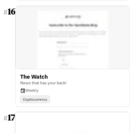
16
#
The Watch
News that has your back!
Weekly
Cryptocurrency
17
#