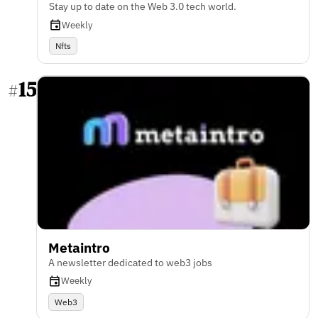
Stay up to date on the Web 3.0 tech world.
Weekly
Nfts
15
#
Metaintro
A newsletter dedicated to web3 jobs
Weekly
Web3