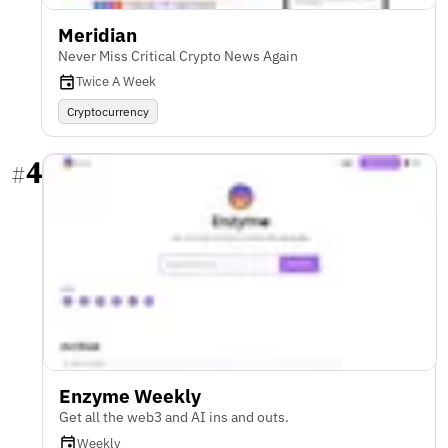
Meridian
Never Miss Critical Crypto News Again
Twice A Week
Cryptocurrency
4
#
Enzyme Weekly
Get all the web3 and AI ins and outs.
Weekly