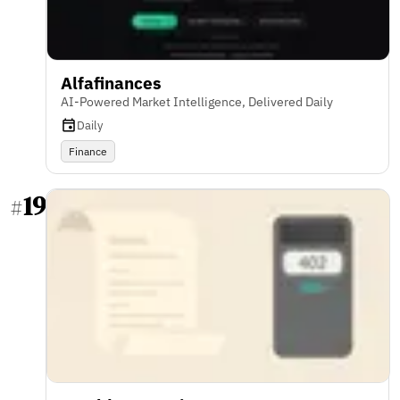
Alfafinances
AI-Powered Market Intelligence, Delivered Daily
Daily
Finance
19
#