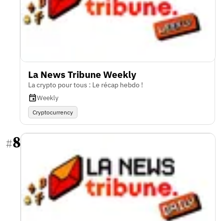
La News Tribune Weekly
La crypto pour tous : Le récap hebdo !
Weekly
Cryptocurrency
8
#