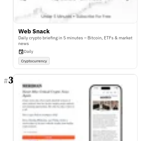
Web Snack
Daily crypto briefing in 5 minutes – Bitcoin, ETFs & market
news
Daily
Cryptocurrency
3
#