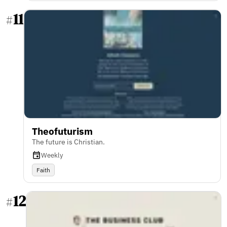
11
#
Theofuturism
The future is Christian.
Weekly
Faith
12
#