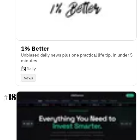
1% Better
Unbiased daily news plus one practical life tip, in under 5
minutes
Daily
News
18
#