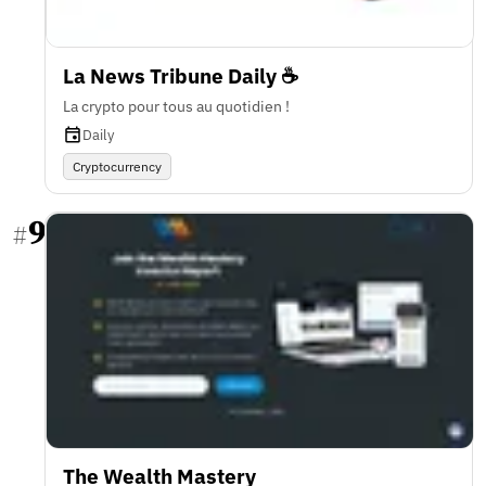
La News Tribune Daily ☕️
La crypto pour tous au quotidien !
Daily
Cryptocurrency
9
#
The Wealth Mastery