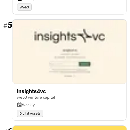
Web3
5
#
insights4vc
web3 venture capital
Weekly
Digital Assets