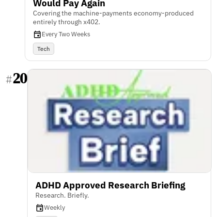
Would Pay Again
Covering the machine-payments economy-produced
entirely through x402.
Every Two Weeks
Tech
20
#
ADHD Approved Research Briefing
Research. Briefly.
Weekly