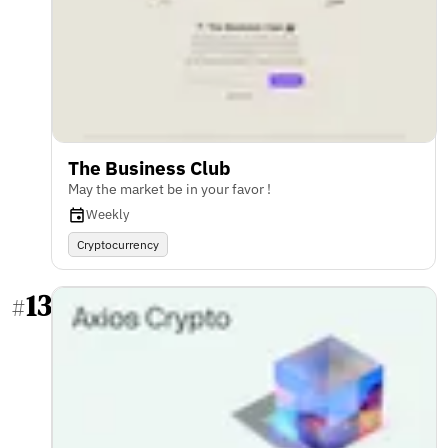
The Business Club
May the market be in your favor !
Weekly
Cryptocurrency
13
#