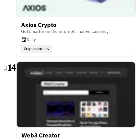
Axios Crypto
Get smarter on the internet’s native currency
Daily
Cryptocurrency
14
#
Web3 Creator