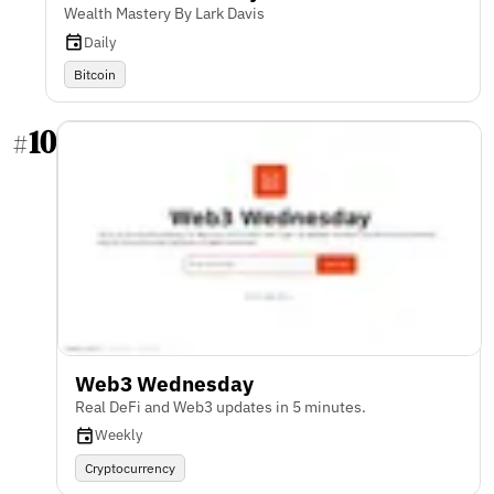
Wealth Mastery By Lark Davis
Daily
Bitcoin
10
#
Web3 Wednesday
Real DeFi and Web3 updates in 5 minutes.
Weekly
Cryptocurrency