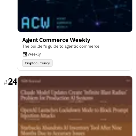
Agent Commerce Weekly
The builder's guide to agentic commerce
Weekly
Cryptocurrency
24
#