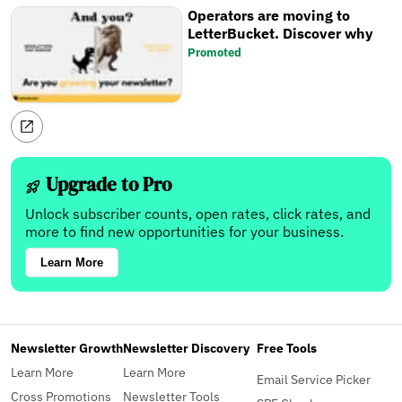
Operators are moving to
LetterBucket. Discover why
Promoted
Upgrade to Pro
Unlock subscriber counts, open rates, click rates, and
more to find new opportunities for your business.
Learn More
Newsletter Growth
Newsletter Discovery
Free Tools
Learn More
Learn More
Email Service Picker
Cross Promotions
Newsletter Tools