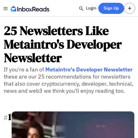
Login
Sign Up
25 Newsletters Like
Metaintro's Developer
Newsletter
If you're a fan of
Metaintro's Developer Newsletter
these are our 25 recommendations for newsletters
that also cover cryptocurrency, developer, technical,
news and web3 we think you'll enjoy reading too.
1
#