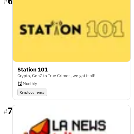
6
#
Station 101
Crypto, GenZ to True Crimes, we got it all!
Monthly
Cryptocurrency
7
#