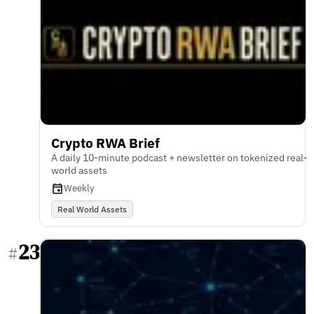
Crypto RWA Brief
A daily 10-minute podcast + newsletter on tokenized real-
world assets
Weekly
Real World Assets
23
#