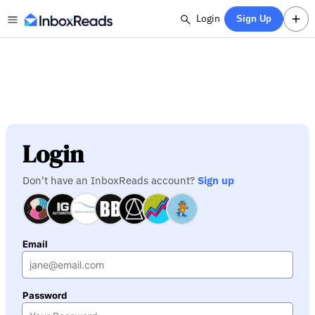
Login
Sign Up
Login
Don't have an InboxReads account?
Sign up
Email
Password