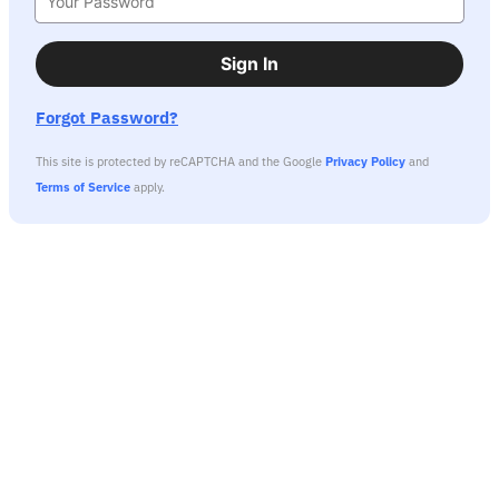
Sign In
Forgot Password?
This site is protected by reCAPTCHA and the Google
Privacy Policy
and
Terms of Service
apply.