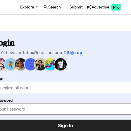
Explore
Search
Submit
Advertise
Pro
ogin
n't have an InboxReads account?
Sign up
ail
ssword
Sign In