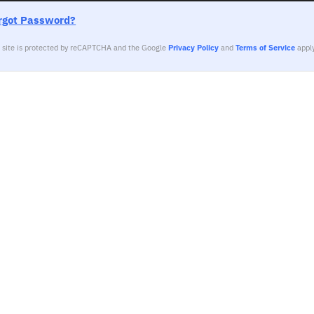
rgot Password?
s site is protected by reCAPTCHA and the Google
Privacy Policy
and
Terms of Service
apply