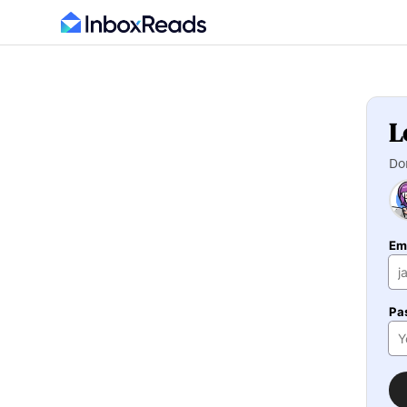
L
Do
Em
Pa