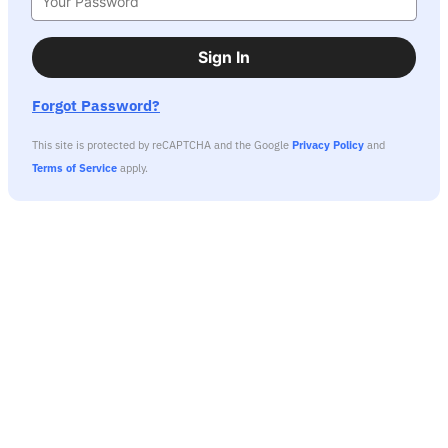
Sign In
Forgot Password?
This site is protected by reCAPTCHA and the Google
Privacy Policy
and
Terms of Service
apply.