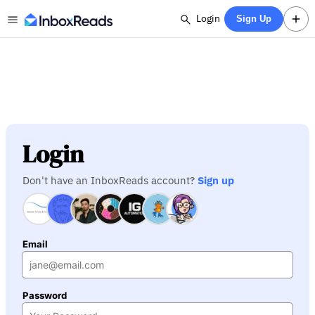
Login
Sign Up
Login
Don't have an InboxReads account?
Sign up
Email
Password