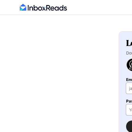
L
Do
Em
Pa