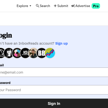
Explore
Search
Submit
Advertise
Pro
ogin
n't have an InboxReads account?
Sign up
ail
ssword
Sign In