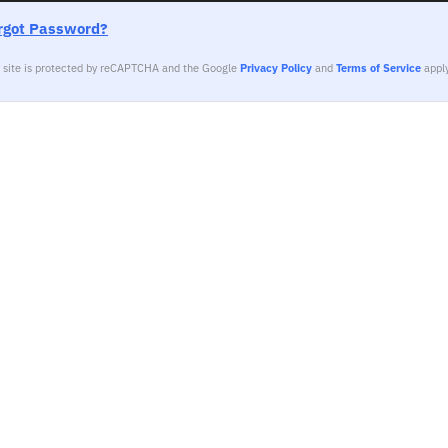
rgot Password?
s site is protected by reCAPTCHA and the Google
Privacy Policy
and
Terms of Service
apply