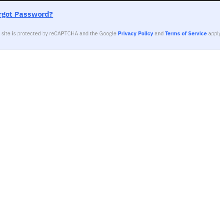
rgot Password?
s site is protected by reCAPTCHA and the Google
Privacy Policy
and
Terms of Service
apply