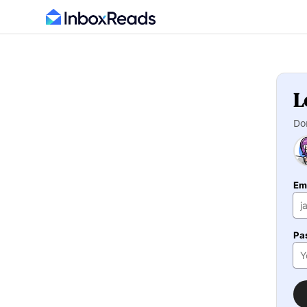
L
Do
Em
Pa