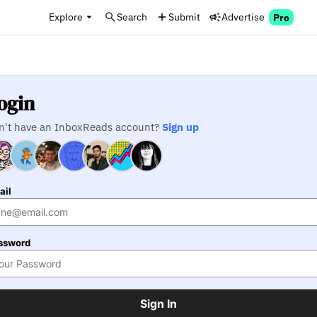
Explore
Search
Submit
Advertise
Pro
ogin
n't have an InboxReads account?
Sign up
ail
ssword
Sign In