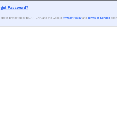
rgot Password?
s site is protected by reCAPTCHA and the Google
Privacy Policy
and
Terms of Service
apply