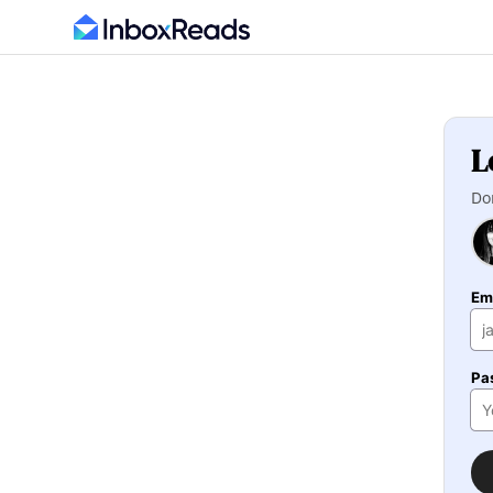
L
Do
Em
Pa