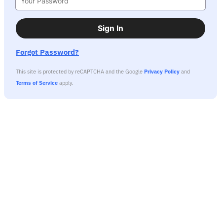
Sign In
Forgot Password?
This site is protected by reCAPTCHA and the Google
Privacy Policy
and
Terms of Service
apply.