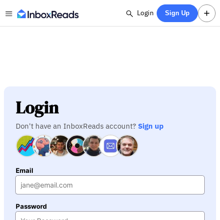
Login
Sign Up
Login
Don't have an InboxReads account?
Sign up
Email
Password