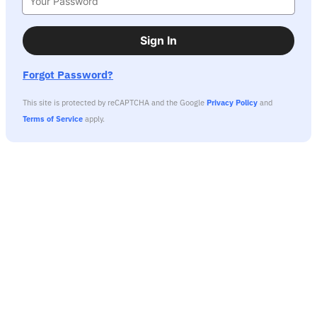
Sign In
Forgot Password?
This site is protected by reCAPTCHA and the Google
Privacy Policy
and
Terms of Service
apply.