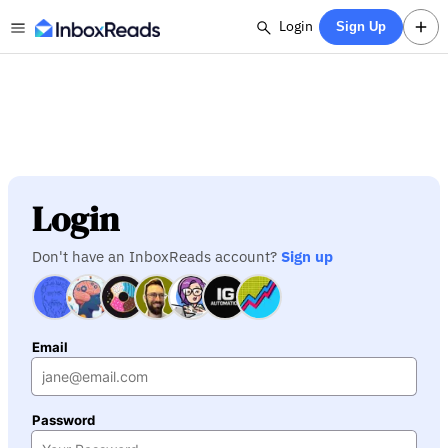
Login
Sign Up
Login
Don't have an InboxReads account?
Sign up
Email
Password