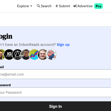
Explore
Search
Submit
Advertise
Pro
ogin
n't have an InboxReads account?
Sign up
ail
ssword
Sign In