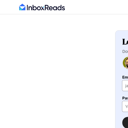
L
Do
Em
Pa