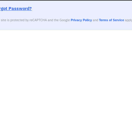
rgot Password?
s site is protected by reCAPTCHA and the Google
Privacy Policy
and
Terms of Service
apply