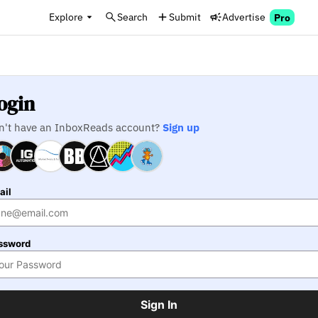
Explore
Search
Submit
Advertise
Pro
ogin
n't have an InboxReads account?
Sign up
ail
ssword
Sign In