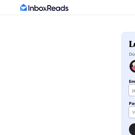
L
Do
Em
Pa