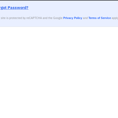
rgot Password?
s site is protected by reCAPTCHA and the Google
Privacy Policy
and
Terms of Service
apply