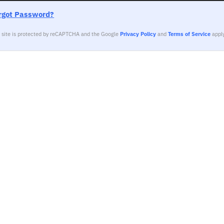
rgot Password?
s site is protected by reCAPTCHA and the Google
Privacy Policy
and
Terms of Service
apply