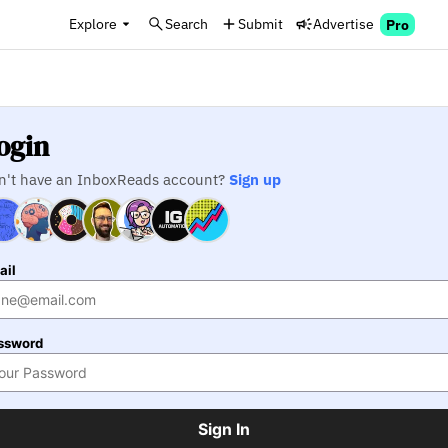
Explore
Search
Submit
Advertise
Pro
ogin
n't have an InboxReads account?
Sign up
ail
ssword
Sign In