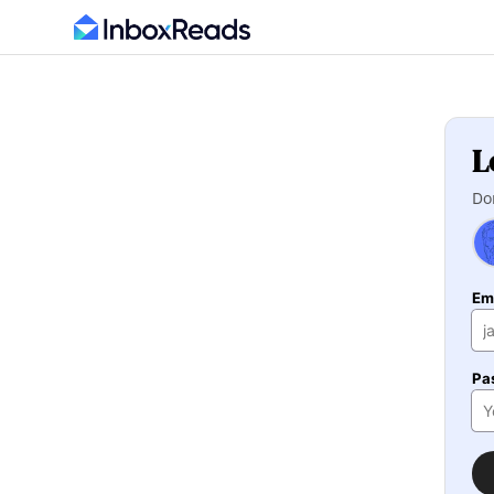
L
Do
Em
Pa