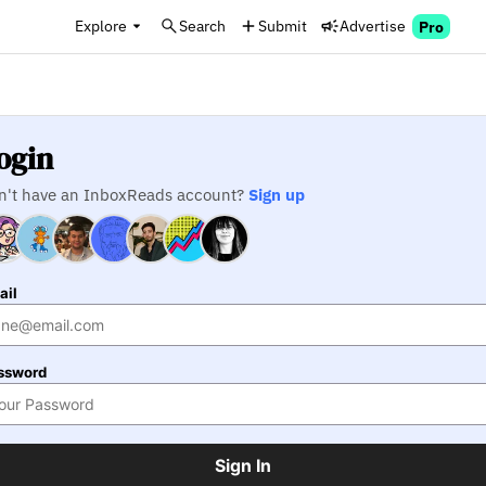
Explore
Search
Submit
Advertise
Pro
ogin
n't have an InboxReads account?
Sign up
ail
ssword
Sign In