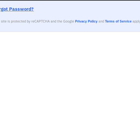
rgot Password?
s site is protected by reCAPTCHA and the Google
Privacy Policy
and
Terms of Service
apply