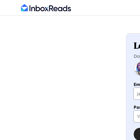
L
Do
Em
Pa