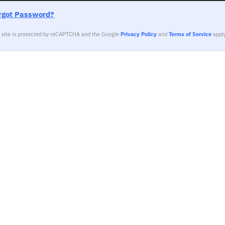
rgot Password?
s site is protected by reCAPTCHA and the Google
Privacy Policy
and
Terms of Service
apply