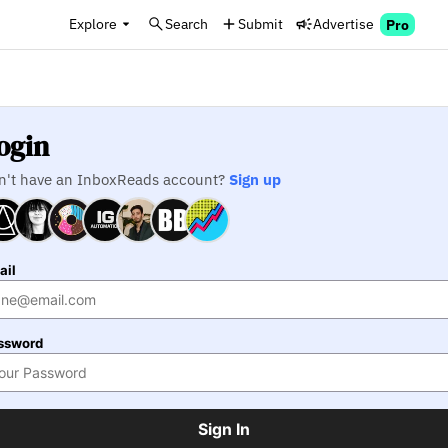
Explore
Search
Submit
Advertise
Pro
ogin
n't have an InboxReads account?
Sign up
ail
ssword
Sign In