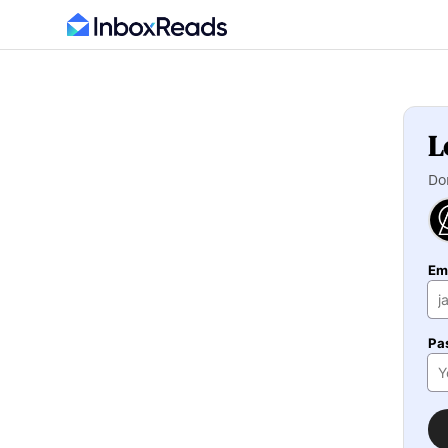
L
Do
Em
Pa