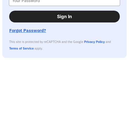
Sign In
Forgot Password?
This site is protected by reCAPTCHA and the Google
Privacy Policy
and
Terms of Service
apply.