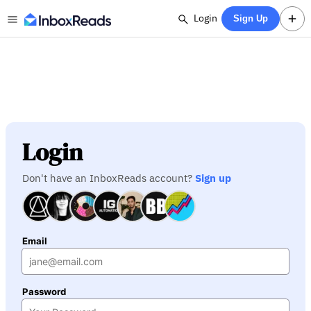
Login
Sign Up
Login
Don't have an InboxReads account?
Sign up
Email
Password