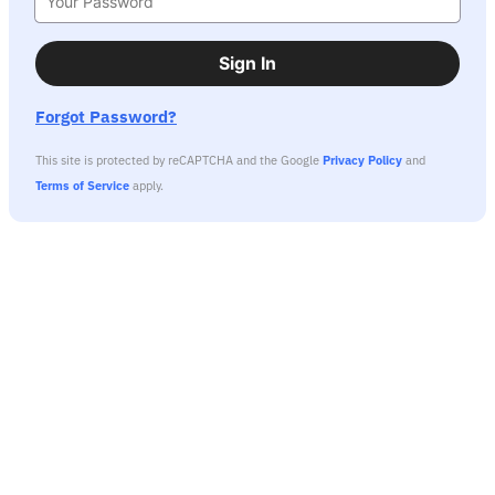
Sign In
Forgot Password?
This site is protected by reCAPTCHA and the Google
Privacy Policy
and
Terms of Service
apply.