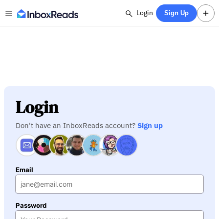
Login
Sign Up
Login
Don't have an InboxReads account?
Sign up
Email
Password