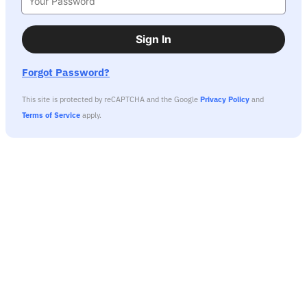
Sign In
Forgot Password?
This site is protected by reCAPTCHA and the Google
Privacy Policy
and
Terms of Service
apply.