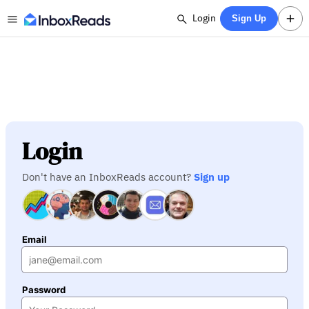
Login
Sign Up
Login
Don't have an InboxReads account?
Sign up
Email
Password