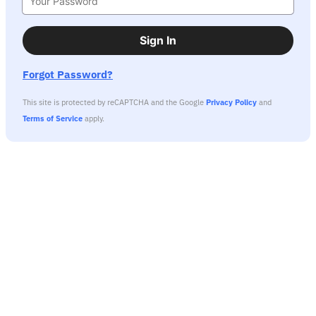
Sign In
Forgot Password?
This site is protected by reCAPTCHA and the Google
Privacy Policy
and
Terms of Service
apply.