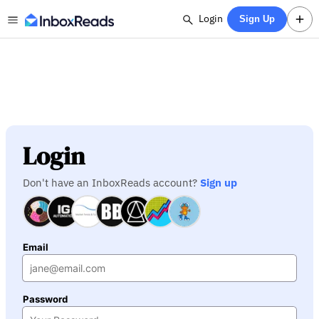
Login
Sign Up
Login
Don't have an InboxReads account?
Sign up
Email
Password