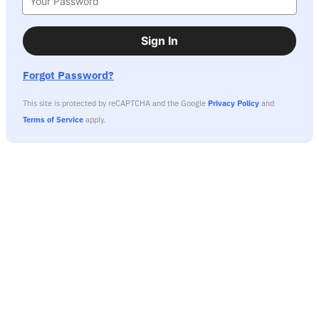
Sign In
Forgot Password?
This site is protected by reCAPTCHA and the Google
Privacy Policy
and
Terms of Service
apply.