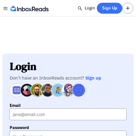
Login
Sign Up
Login
Don't have an InboxReads account?
Sign up
Email
Password