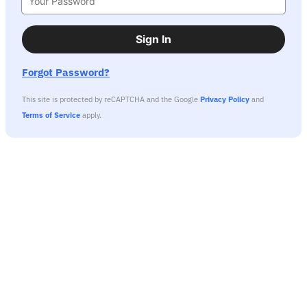
Sign In
Forgot Password?
This site is protected by reCAPTCHA and the Google
Privacy Policy
and
Terms of Service
apply.