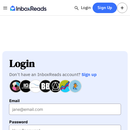
Login
Sign Up
Login
Don't have an InboxReads account?
Sign up
Email
Password