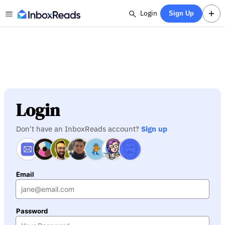
Login
Sign Up
Login
Don't have an InboxReads account?
Sign up
Email
Password