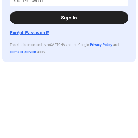
Sign In
Forgot Password?
This site is protected by reCAPTCHA and the Google
Privacy Policy
and
Terms of Service
apply.