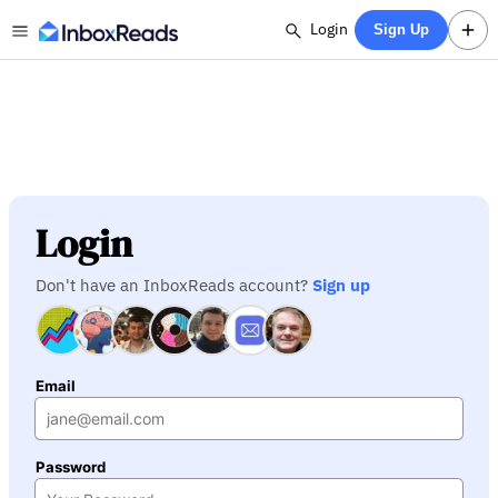
Login
Sign Up
Login
Don't have an InboxReads account?
Sign up
Email
Password