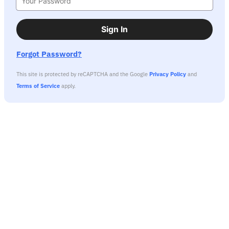
Sign In
Forgot Password?
This site is protected by reCAPTCHA and the Google
Privacy Policy
and
Terms of Service
apply.