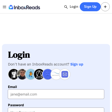
Login
Sign Up
Login
Don't have an InboxReads account?
Sign up
Email
Password