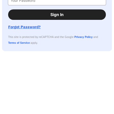
Sign In
Forgot Password?
This site is protected by reCAPTCHA and the Google
Privacy Policy
and
Terms of Service
apply.