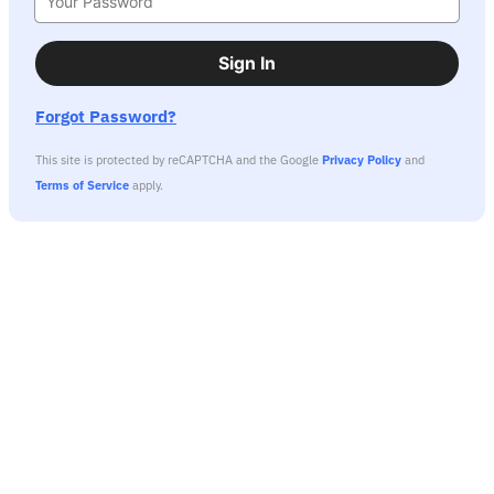
Sign In
Forgot Password?
This site is protected by reCAPTCHA and the Google
Privacy Policy
and
Terms of Service
apply.