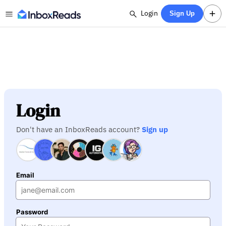
Login
Sign Up
Login
Don't have an InboxReads account?
Sign up
Email
Password