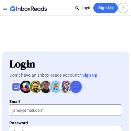
Login
Sign Up
Login
Don't have an InboxReads account?
Sign up
Email
Password