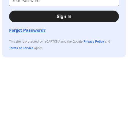
Sign In
Forgot Password?
This site is protected by reCAPTCHA and the Google
Privacy Policy
and
Terms of Service
apply.