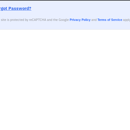
rgot Password?
s site is protected by reCAPTCHA and the Google
Privacy Policy
and
Terms of Service
apply