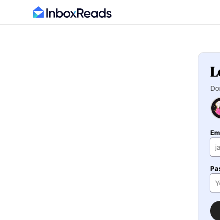
L
Do
Em
Pa