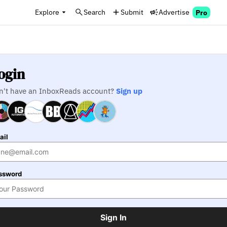
Explore
Search
Submit
Advertise
Pro
ogin
n't have an InboxReads account?
Sign up
ail
ssword
Sign In