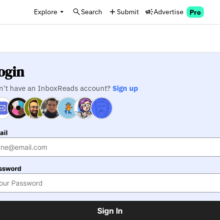
Explore
Search
Submit
Advertise
Pro
ogin
n't have an InboxReads account?
Sign up
ail
ssword
Sign In