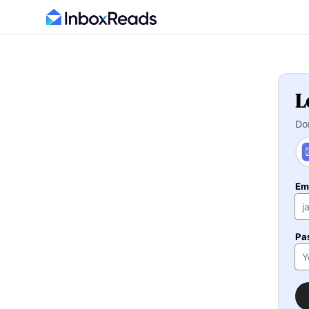
L
Do
Em
Pa