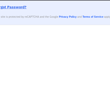
rgot Password?
s site is protected by reCAPTCHA and the Google
Privacy Policy
and
Terms of Service
apply