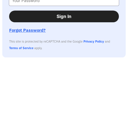
Sign In
Forgot Password?
This site is protected by reCAPTCHA and the Google
Privacy Policy
and
Terms of Service
apply.