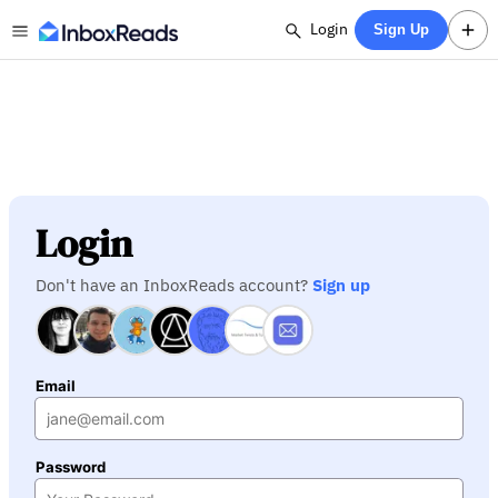
Login
Sign Up
Login
Don't have an InboxReads account?
Sign up
Email
Password