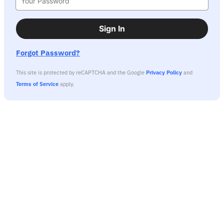
Sign In
Forgot Password?
This site is protected by reCAPTCHA and the Google
Privacy Policy
and
Terms of Service
apply.