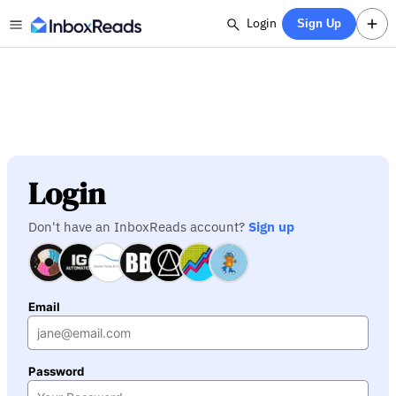
Login
Sign Up
Login
Don't have an InboxReads account?
Sign up
Email
Password