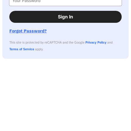
Sign In
Forgot Password?
This site is protected by reCAPTCHA and the Google
Privacy Policy
and
Terms of Service
apply.