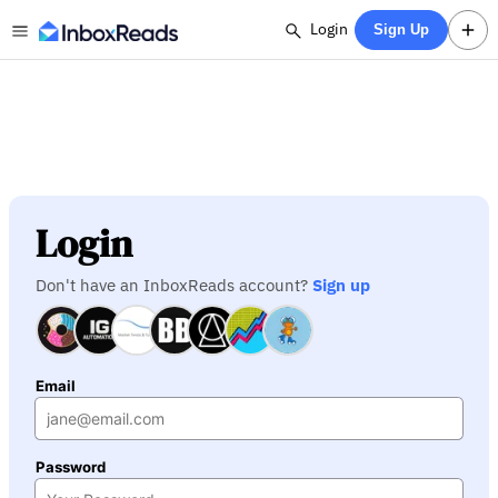
Login
Sign Up
Login
Don't have an InboxReads account?
Sign up
Email
Password