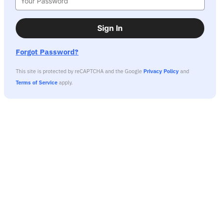
Sign In
Forgot Password?
This site is protected by reCAPTCHA and the Google
Privacy Policy
and
Terms of Service
apply.