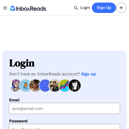
Login
Sign Up
Login
Don't have an InboxReads account?
Sign up
Email
Password