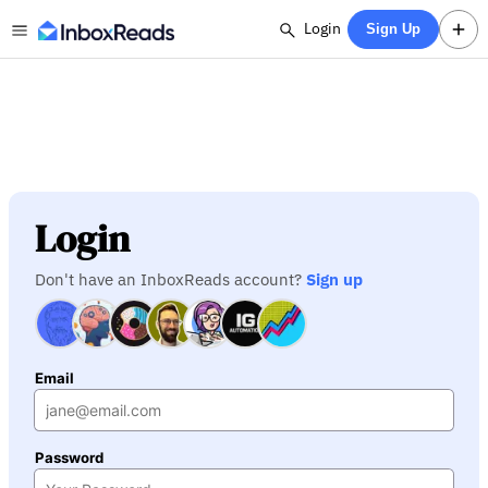
Login
Sign Up
Login
Don't have an InboxReads account?
Sign up
Email
Password