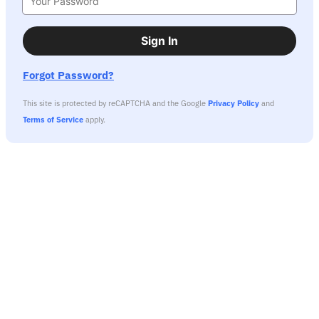
Sign In
Forgot Password?
This site is protected by reCAPTCHA and the Google
Privacy Policy
and
Terms of Service
apply.