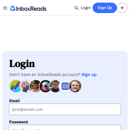
Login
Sign Up
Login
Don't have an InboxReads account?
Sign up
Email
Password