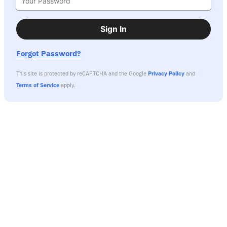
Sign In
Forgot Password?
This site is protected by reCAPTCHA and the Google
Privacy Policy
and
Terms of Service
apply.