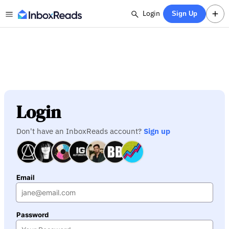
Login
Sign Up
Login
Don't have an InboxReads account?
Sign up
Email
Password