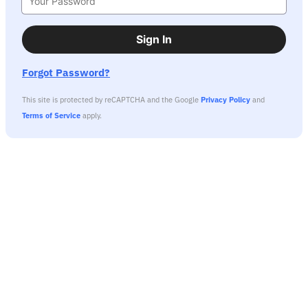
Sign In
Forgot Password?
This site is protected by reCAPTCHA and the Google
Privacy Policy
and
Terms of Service
apply.