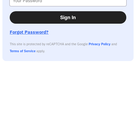
Sign In
Forgot Password?
This site is protected by reCAPTCHA and the Google
Privacy Policy
and
Terms of Service
apply.