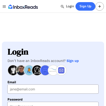
Login
Sign Up
Login
Don't have an InboxReads account?
Sign up
Email
Password