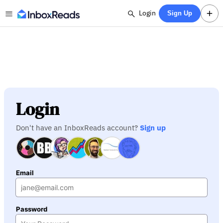
Login
Sign Up
Login
Don't have an InboxReads account?
Sign up
Email
Password