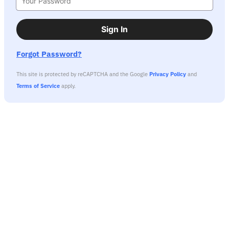
Sign In
Forgot Password?
This site is protected by reCAPTCHA and the Google
Privacy Policy
and
Terms of Service
apply.