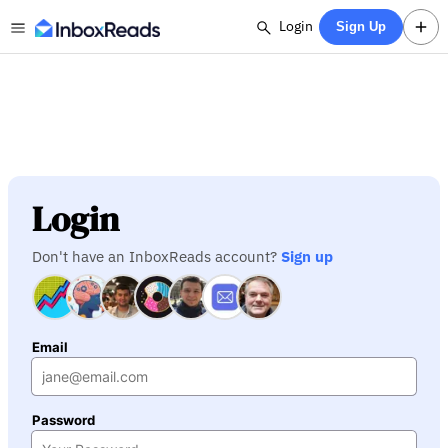
Login
Sign Up
Login
Don't have an InboxReads account?
Sign up
Email
Password