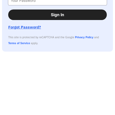
Sign In
Forgot Password?
This site is protected by reCAPTCHA and the Google
Privacy Policy
and
Terms of Service
apply.