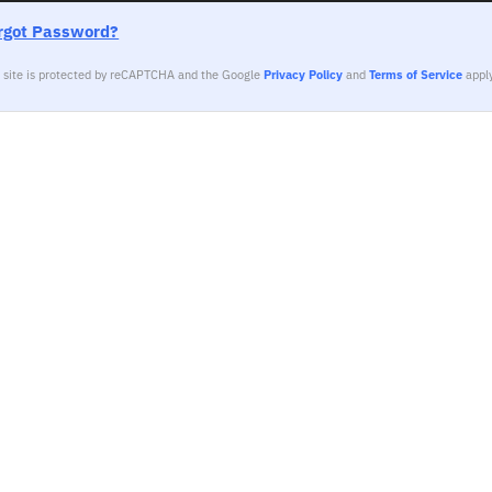
rgot Password?
s site is protected by reCAPTCHA and the Google
Privacy Policy
and
Terms of Service
apply