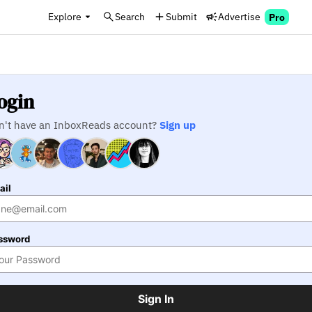
Explore
Search
Submit
Advertise
Pro
ogin
n't have an InboxReads account?
Sign up
ail
ssword
Sign In