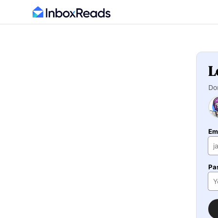
L
Do
Em
Pa