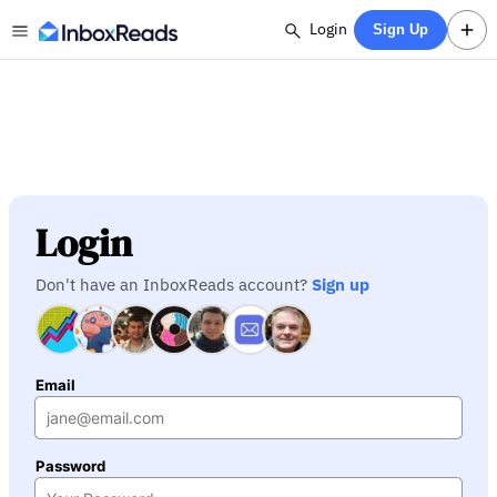
Login
Sign Up
Login
Don't have an InboxReads account?
Sign up
Email
Password