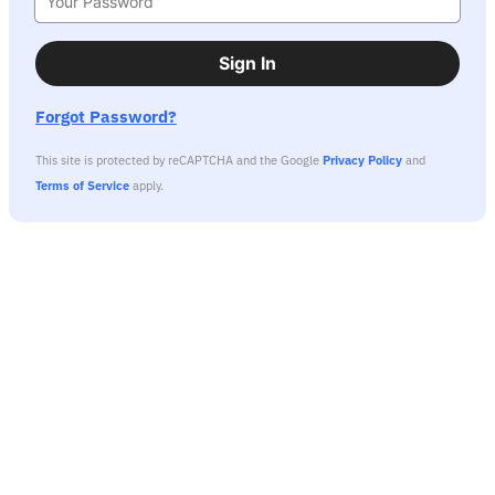
Sign In
Forgot Password?
This site is protected by reCAPTCHA and the Google
Privacy Policy
and
Terms of Service
apply.