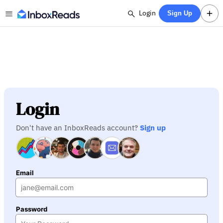
Login
Sign Up
Login
Don't have an InboxReads account?
Sign up
Email
Password