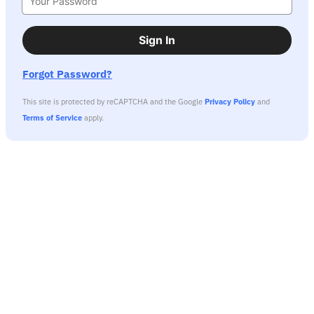
Sign In
Forgot Password?
This site is protected by reCAPTCHA and the Google
Privacy Policy
and
Terms of Service
apply.