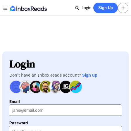
Login
Sign Up
Login
Don't have an InboxReads account?
Sign up
Email
Password