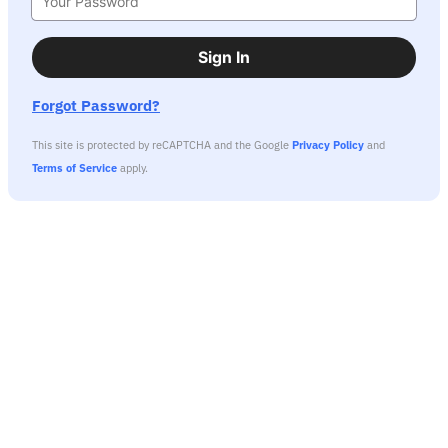
Sign In
Forgot Password?
This site is protected by reCAPTCHA and the Google
Privacy Policy
and
Terms of Service
apply.