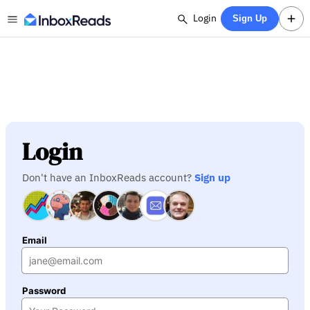
Login
Sign Up
Login
Don't have an InboxReads account?
Sign up
Email
Password