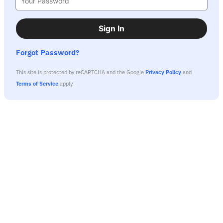
Sign In
Forgot Password?
This site is protected by reCAPTCHA and the Google
Privacy Policy
and
Terms of Service
apply.