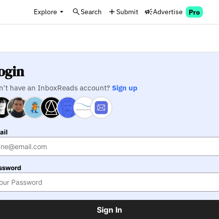
Explore
Search
Submit
Advertise
Pro
ogin
n't have an InboxReads account?
Sign up
ail
ssword
Sign In