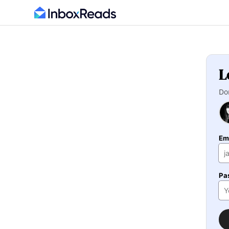
L
Do
Em
Pa