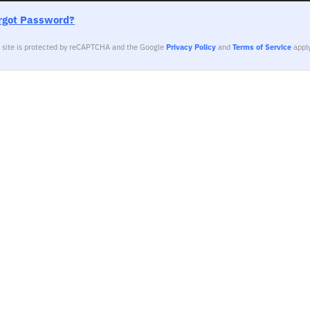
rgot Password?
s site is protected by reCAPTCHA and the Google
Privacy Policy
and
Terms of Service
apply