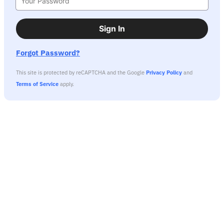
Sign In
Forgot Password?
This site is protected by reCAPTCHA and the Google
Privacy Policy
and
Terms of Service
apply.