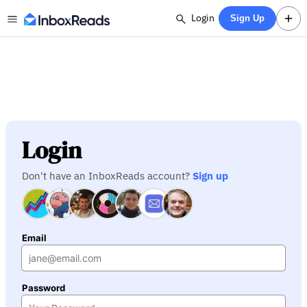
Login
Sign Up
Login
Don't have an InboxReads account?
Sign up
Email
Password