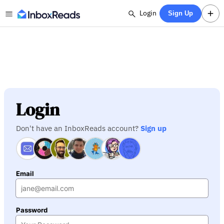
Login
Sign Up
Login
Don't have an InboxReads account?
Sign up
Email
Password