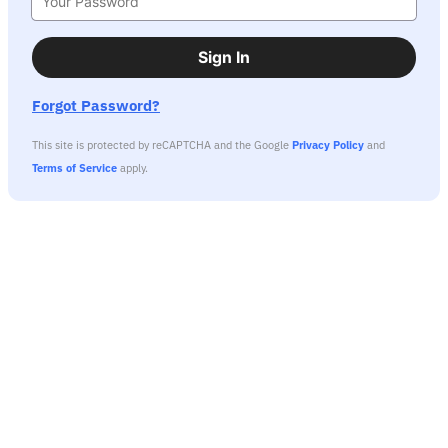
Sign In
Forgot Password?
This site is protected by reCAPTCHA and the Google
Privacy Policy
and
Terms of Service
apply.