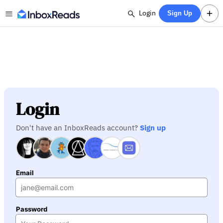
Login
Sign Up
Login
Don't have an InboxReads account?
Sign up
Email
Password