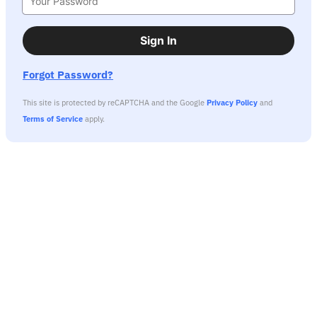
Sign In
Forgot Password?
This site is protected by reCAPTCHA and the Google
Privacy Policy
and
Terms of Service
apply.