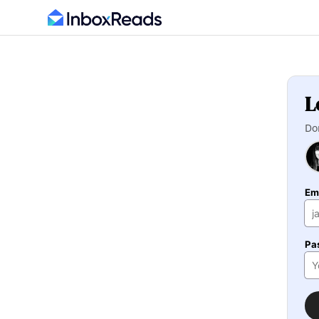
L
Do
Em
Pa