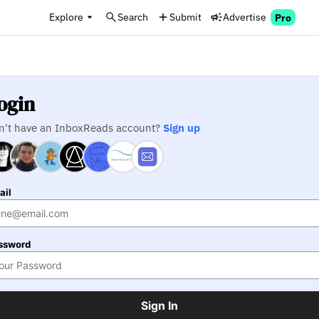
Explore
Search
Submit
Advertise
Pro
ogin
n't have an InboxReads account?
Sign up
ail
ssword
Sign In