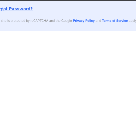
rgot Password?
s site is protected by reCAPTCHA and the Google
Privacy Policy
and
Terms of Service
apply